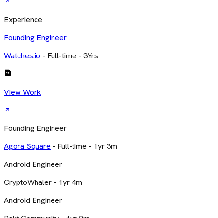
Experience
Founding Engineer
Watches.io
- Full-time - 3Yrs
View Work
Founding Engineer
Agora Square
- Full-time - 1yr 3m
Android Engineer
CryptoWhaler - 1yr 4m
Android Engineer