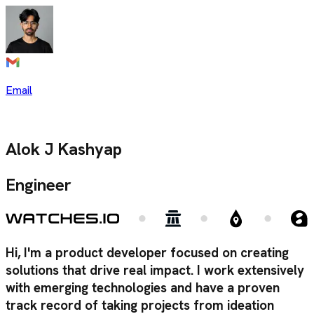
Email
Alok J Kashyap
Engineer
Hi, I'm a product developer focused on creating
solutions that drive real impact. I work extensively
with emerging technologies and have a proven
track record of taking projects from ideation