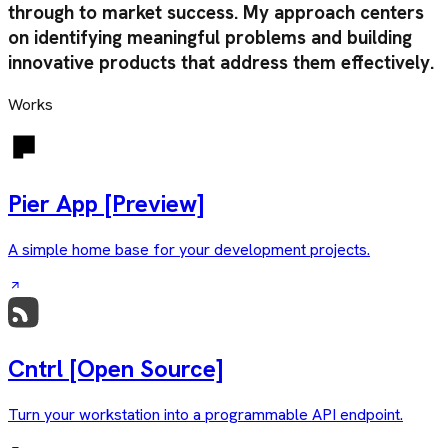
through to market success. My approach centers
on identifying meaningful problems and building
innovative products that address them effectively.
Works
Pier App
[Preview]
A simple home base for your development projects.
Cntrl
[Open Source]
Turn your workstation into a programmable API endpoint.